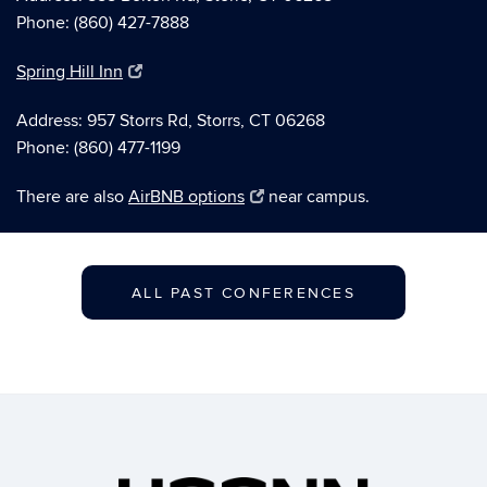
Phone: (860) 427-7888
Spring Hill Inn
Address: 957 Storrs Rd, Storrs, CT 06268
Phone: (860) 477-1199
There are also
AirBNB options
near campus.
ALL PAST CONFERENCES