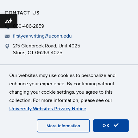
CONTACT US
Download alternative formats ...
860-486-2859
firstyearwriting@uconn.edu
215 Glenbrook Road, Unit 4025
Storrs, CT 06269-4025
Philip E. Austin Building, Room 126
Our websites may use cookies to personalize and
enhance your experience. By continuing without
changing your cookie settings, you agree to this
©
University of Connecticut
collection. For more information, please see our
Disclaimers, Privacy & Copyright
Accessibility
University Websites Privacy Notice
.
Webmaster Login
A-Z Index
OK
More Information