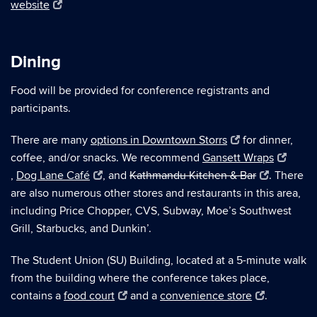
website
Dining
Food will be provided for conference registrants and
participants.
There are many
options in Downtown Storrs
for dinner,
coffee, and/or snacks. We recommend
Gansett Wraps
,
Dog Lane Café
, and
Kathmandu Kitchen & Bar
. There
are also numerous other stores and restaurants in this area,
including Price Chopper, CVS, Subway, Moe’s Southwest
Grill, Starbucks, and Dunkin’.
The Student Union (SU) Building, located at a 5-minute walk
from the building where the conference takes place,
contains a
food court
and a
convenience store
.