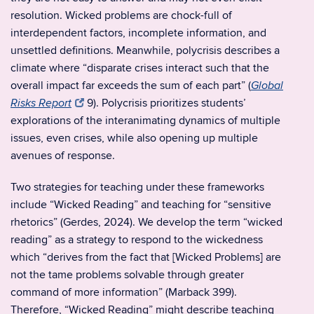
resolution. Wicked problems are chock-full of
interdependent factors, incomplete information, and
unsettled definitions. Meanwhile, polycrisis describes a
climate where “disparate crises interact such that the
overall impact far exceeds the sum of each part” (
Global
9). Polycrisis prioritizes students’
Risks Report
explorations of the interanimating dynamics of multiple
issues, even crises, while also opening up multiple
avenues of response.
Two strategies for teaching under these frameworks
include “Wicked Reading” and teaching for “sensitive
rhetorics” (Gerdes, 2024). We develop the term “wicked
reading” as a strategy to respond to the wickedness
which “derives from the fact that [Wicked Problems] are
not the tame problems solvable through greater
command of more information” (Marback 399).
Therefore, “Wicked Reading” might describe teaching