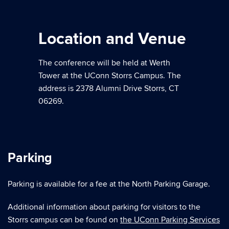
Location and Venue
The conference will be held at Werth
Tower at the UConn Storrs Campus. The
address is 2378 Alumni Drive Storrs, CT
06269.
Parking
Parking is available for a fee at the North Parking Garage.
Additional information about parking for visitors to the
Storrs campus can be found on
the UConn Parking Services