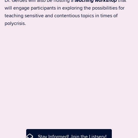
teaching workshop
Dr. Gerdes will also be hosting a
that
will engage participants in exploring the possibilities for
teaching sensitive and contentious topics in times of
polycrisis.
Stay Informed! Join the Listserv!