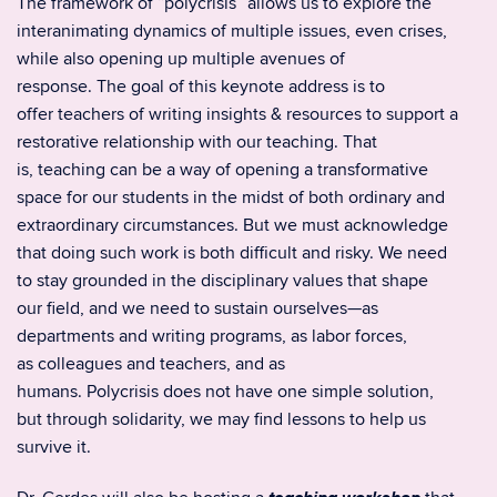
The framework of “polycrisis” allows us to explore the
interanimating dynamics of multiple issues, even crises,
while also opening up multiple avenues of
response. The goal of this keynote address is to
offer teachers of writing insights & resources to support a
restorative relationship with our teaching. That
is, teaching can be a way of opening a transformative
space for our students in the midst of both ordinary and
extraordinary circumstances. But we must acknowledge
that doing such work is both difficult and risky. We need
to stay grounded in the disciplinary values that shape
our field, and we need to sustain ourselves—as
departments and writing programs, as labor forces,
as colleagues and teachers, and as
humans. Polycrisis does not have one simple solution,
but through solidarity, we may find lessons to help us
survive it.