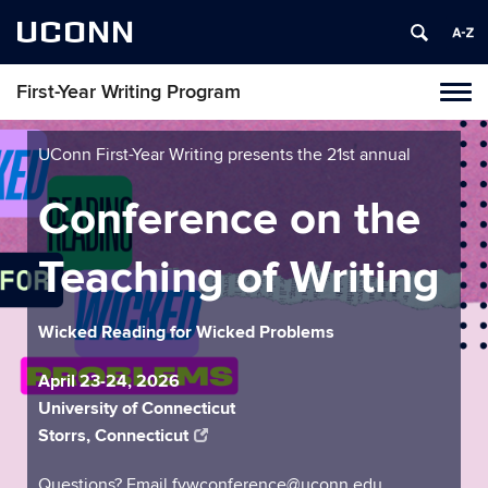
UCONN
First-Year Writing Program
Toggl
naviga
Skip
to
UConn First-Year Writing presents the 21st annual
content
Conference on the
Teaching of Writing
Wicked Reading for Wicked Problems
April 23-24, 2026
University of Connecticut
Storrs, Connecticut
Questions? Email fywconference@uconn.edu