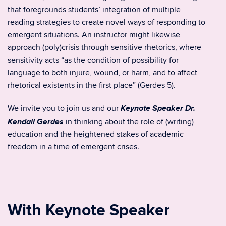
that foregrounds students’ integration of multiple
reading strategies to create novel ways of responding to
emergent situations. An instructor might likewise
approach (poly)crisis through sensitive rhetorics, where
sensitivity acts “as the condition of possibility for
language to both injure, wound, or harm, and to affect
rhetorical existents in the first place” (Gerdes 5).
Keynote Speaker Dr.
We invite you to join us and our
Kendall Gerdes
in thinking about the role of (writing)
education and the heightened stakes of academic
freedom in a time of emergent crises.
With Keynote Speaker