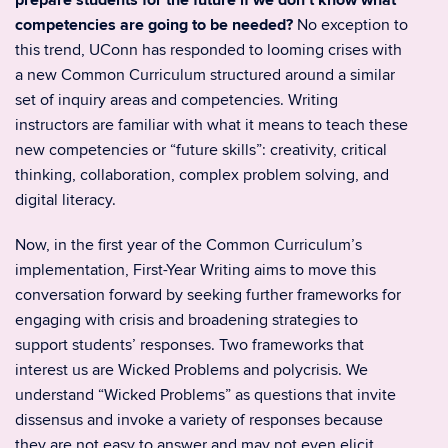
prepare students for the future if we don’t know what
competencies are going to be needed?
No exception to
this trend, UConn has responded to looming crises with
a new Common Curriculum structured around a similar
set of inquiry areas and competencies. Writing
instructors are familiar with what it means to teach these
new competencies or “future skills”: creativity, critical
thinking, collaboration, complex problem solving, and
digital literacy.
Now, in the first year of the Common Curriculum’s
implementation, First-Year Writing aims to move this
conversation forward by seeking further frameworks for
engaging with crisis and broadening strategies to
support students’ responses. Two frameworks that
interest us are Wicked Problems and polycrisis. We
understand “Wicked Problems” as questions that invite
dissensus and invoke a variety of responses because
they are not easy to answer and may not even elicit