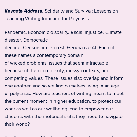
Keynote Address:
Solidarity and Survival: Lessons on
Teaching Writing from and for Polycrisis
Pandemic. Economic disparity. Racial injustice. Climate
disaster. Democratic
decline. Censorship. Protest. Generative AI. Each of
these names a contemporary domain
of wicked problems: issues that seem intractable
because of their complexity, messy contexts, and
competing values. These issues also overlap and inform
one another, and so we find ourselves living in an age
of polycrisis. How are teachers of writing meant to meet
the current moment in higher education, to protect our
work as well as our wellbeing, and to empower our
students with the rhetorical skills they need to navigate
their world?