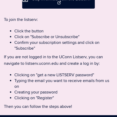
To join the listserv:
Click the button
Click on "Subscribe or Unsubscribe"
Confirm your subscription settings and click on
"Subscribe"
If you are not logged in to the UConn Listserv, you can
navigate to listserv.uconn.edu and create a log in by:
Clicking on "get a new LISTSERV password"
Typing the email you want to receive emails from us
on
Creating your password
Clicking on "Register"
Then you can follow the steps above!