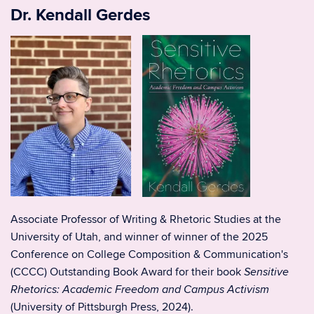
Dr. Kendall Gerdes
Associate Professor of Writing & Rhetoric Studies at the
University of Utah, and winner of
winner of the 2025
Conference on College Composition & Communication's
(CCCC) Outstanding Book Award for their book
Sensitive
Rhetorics: Academic Freedom and Campus Activism
(University of Pittsburgh Press, 2024).