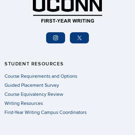
STUDENT RESOURCES
Course Requirements and Options
Guided Placement Survey
Course Equivalency Review
Writing Resources
First-Year Writing Campus Coordinators