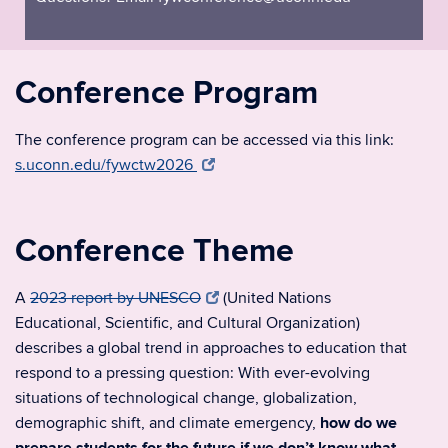
Conference Program
The conference program can be accessed via this link:
s.uconn.edu/fywctw2026
Conference Theme
A
2023 report by UNESCO
(United Nations
Educational, Scientific, and Cultural Organization)
describes a global trend in approaches to education that
respond to a pressing question: With ever-evolving
situations of technological change, globalization,
demographic shift, and climate emergency,
how do we