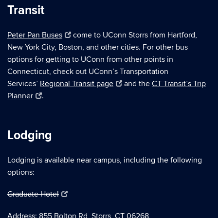
Transit
Peter Pan Buses
come to UConn Storrs from Hartford,
New York City, Boston, and other cities. For other bus
options for getting to UConn from other points in
Connecticut, check out UConn’s Transportation
Services’
Regional Transit page
and the
CT Transit’s Trip
Planner
.
Lodging
Lodging is available near campus, including the following
options:
Graduate Hotel
Address: 855 Bolton Rd, Storrs, CT 06268