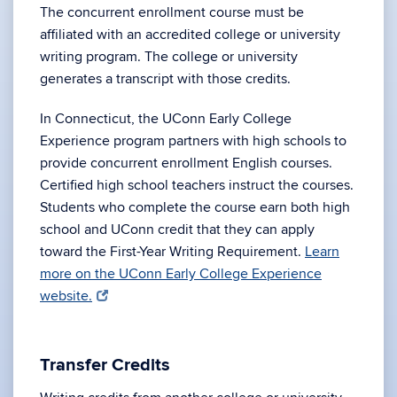
The concurrent enrollment course must be
affiliated with an accredited college or university
writing program. The college or university
generates a transcript with those credits.
In Connecticut, the UConn Early College
Experience program partners with high schools to
provide concurrent enrollment English courses.
Certified high school teachers instruct the courses.
Students who complete the course earn both high
school and UConn credit that they can apply
toward the First-Year Writing Requirement.
Learn
more on the UConn Early College Experience
website.
Transfer Credits