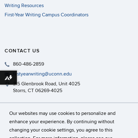
Writing Resources
First-Year Writing Campus Coordinators
CONTACT US
860-486-2859
firstyearwriting@uconn.edu
Download alternative formats ...
215 Glenbrook Road, Unit 4025
Storrs, CT 06269-4025
Philip E. Austin Building, Room 126
Our websites may use cookies to personalize and
enhance your experience. By continuing without
changing your cookie settings, you agree to this
©
University of Connecticut