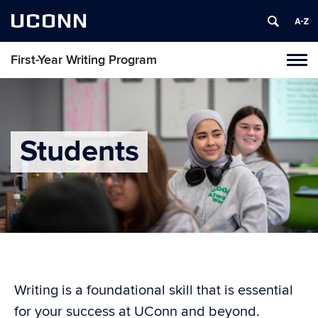
UCONN
First-Year Writing Program
Toggl
naviga
Skip
to
content
Students
Writing is a foundational skill that is essential
for your success at UConn and beyond.