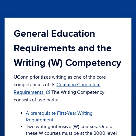
General Education
Requirements and the
Writing (W) Competency
UConn prioritizes writing as one of the core
competencies of its
Common Curriculum
Requirements.
The Writing Competency
consists of two parts:
A prerequisite First-Year Writing
Requirement.
Two writing-intensive (W) courses. One of
these W courses must be at the 2000 level