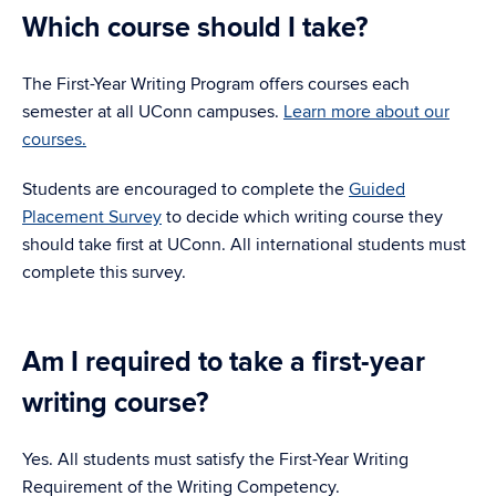
Which course should I take?
The First-Year Writing Program offers courses each
semester at all UConn campuses.
Learn more about our
courses.
Students are encouraged to complete the
Guided
Placement Survey
to decide which writing course they
should take first at UConn. All international students must
complete this survey.
Am I required to take a first-year
writing course?
Yes. All students must satisfy the First-Year Writing
Requirement of the Writing Competency.