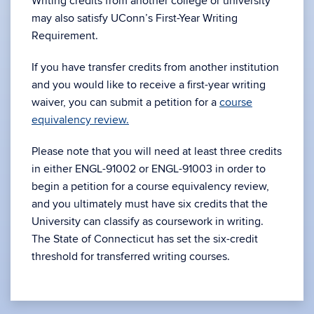
Writing credits from another college or university
may also satisfy UConn’s First-Year Writing
Requirement.
If you have transfer credits from another institution
and you would like to receive a first-year writing
waiver, you can submit a petition for a
course
equivalency review.
Please note that you will need at least three credits
in either ENGL-91002 or ENGL-91003 in order to
begin a petition for a course equivalency review,
and you ultimately must have six credits that the
University can classify as coursework in writing.
The State of Connecticut has set the six-credit
threshold for transferred writing courses.