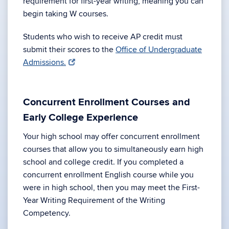
requirement for first-year writing, meaning you can
begin taking W courses.
Students who wish to receive AP credit must
submit their scores to the
Office of Undergraduate
Admissions.
Concurrent Enrollment Courses and
Early College Experience
Your high school may offer concurrent enrollment
courses that allow you to simultaneously earn high
school and college credit. If you completed a
concurrent enrollment English course while you
were in high school, then you may meet the First-
Year Writing Requirement of the Writing
Competency.