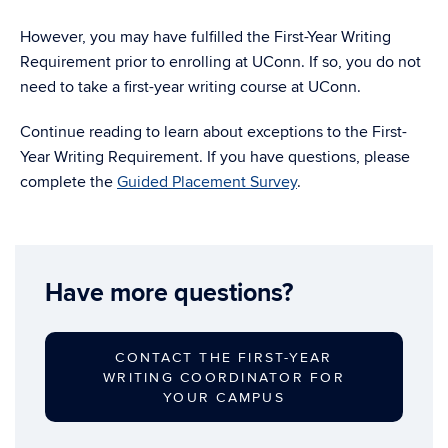
However, you may have fulfilled the First-Year Writing
Requirement prior to enrolling at UConn. If so, you do not
need to take a first-year writing course at UConn.
Continue reading to learn about exceptions to the First-
Year Writing Requirement. If you have questions, please
complete the
Guided Placement Survey
.
Have more questions?
CONTACT THE FIRST-YEAR
WRITING COORDINATOR FOR
YOUR CAMPUS