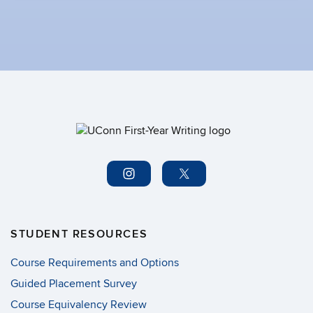
STUDENT RESOURCES
Course Requirements and Options
Guided Placement Survey
Course Equivalency Review