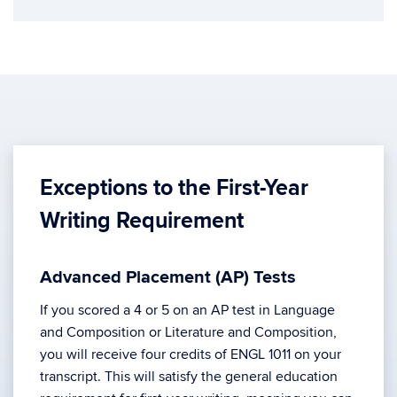
Exceptions to the First-Year
Writing Requirement
Advanced Placement (AP) Tests
If you scored a 4 or 5 on an AP test in Language
and Composition or Literature and Composition,
you will receive four credits of ENGL 1011 on your
transcript. This will satisfy the general education