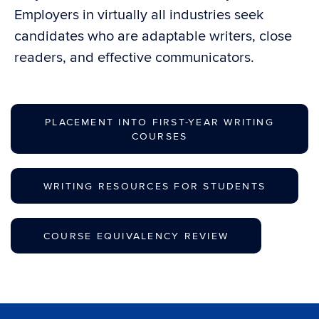
Employers in virtually all industries seek
candidates who are adaptable writers, close
readers, and effective communicators.
PLACEMENT INTO FIRST-YEAR WRITING
COURSES
WRITING RESOURCES FOR STUDENTS
COURSE EQUIVALENCY REVIEW