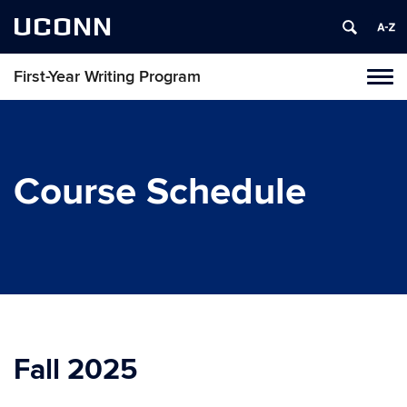
UCONN
First-Year Writing Program
Toggl
naviga
Skip
to
content
Course Schedule
Fall 2025