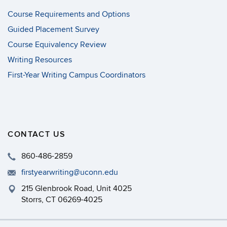
Course Requirements and Options
Guided Placement Survey
Course Equivalency Review
Writing Resources
First-Year Writing Campus Coordinators
CONTACT US
860-486-2859
firstyearwriting@uconn.edu
215 Glenbrook Road, Unit 4025
Storrs, CT 06269-4025
Philip E. Austin Building, Room 126