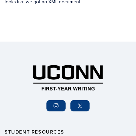
looks like we got no XML document
STUDENT RESOURCES