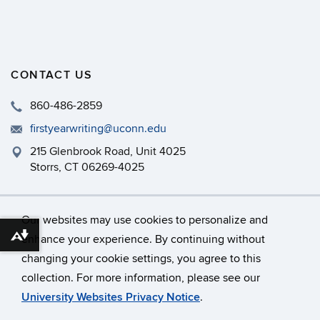
CONTACT US
860-486-2859
firstyearwriting@uconn.edu
215 Glenbrook Road, Unit 4025
Storrs, CT 06269-4025
Philip E. Austin Building, Room 126
Our websites may use cookies to personalize and
enhance your experience. By continuing without
Download alternative formats ...
changing your cookie settings, you agree to this
©
University of Connecticut
collection. For more information, please see our
Disclaimers, Privacy & Copyright
Accessibility
University Websites Privacy Notice
.
Webmaster Login
A-Z Index