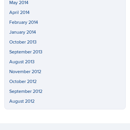
May 2014
April 2014
February 2014
January 2014
October 2013
September 2013
August 2013
November 2012
October 2012
September 2012
August 2012