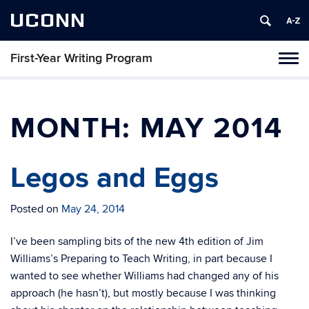
UCONN
First-Year Writing Program
Toggl
naviga
Skip
to
content
MONTH:
MAY 2014
Legos and Eggs
Posted on
May 24, 2014
I’ve been sampling bits of the new 4th edition of Jim
Williams’s Preparing to Teach Writing, in part because I
wanted to see whether Williams had changed any of his
approach (he hasn’t), but mostly because I was thinking