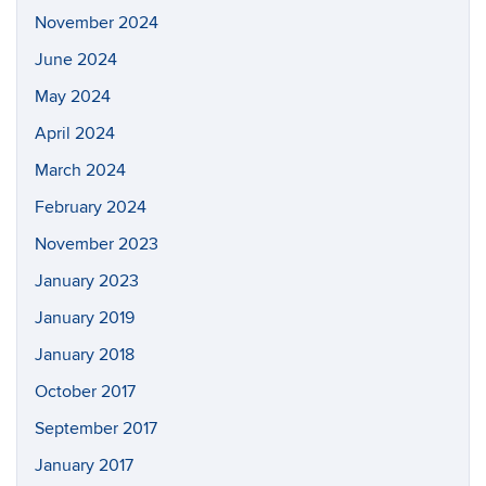
November 2024
June 2024
May 2024
April 2024
March 2024
February 2024
November 2023
January 2023
January 2019
January 2018
October 2017
September 2017
January 2017