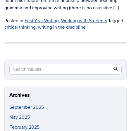
about his chapter on the relationship between teaching
grammar and improving writing (there is no causative […]
Posted in
First-Year Writing
,
Working with Students
Tagged
critical thinking
,
writing in the discipline
Search
Search
SEAR
in
this
https://fi
Site
Archives
September 2025
May 2025
February 2025