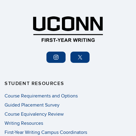
STUDENT RESOURCES
Course Requirements and Options
Guided Placement Survey
Course Equivalency Review
Writing Resources
First-Year Writing Campus Coordinators