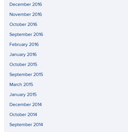
December 2016
November 2016
October 2016
September 2016
February 2016
January 2016
October 2015
September 2015
March 2015
January 2015
December 2014
October 2014
September 2014