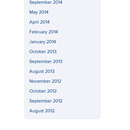
September 2014
May 2014
April 2014
February 2014
January 2014
October 2013
September 2013
August 2013
November 2012
October 2012
September 2012
August 2012