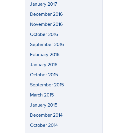
January 2017
December 2016
November 2016
October 2016
September 2016
February 2016
January 2016
October 2015
September 2015
March 2015
January 2015
December 2014
October 2014