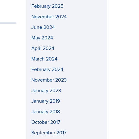
February 2025
November 2024
June 2024
May 2024
April 2024
March 2024
February 2024
November 2023
January 2023
January 2019
January 2018
October 2017
September 2017