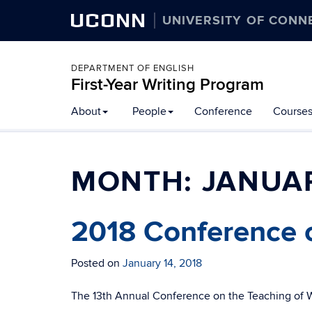
UCONN
UNIVERSITY OF CONN
DEPARTMENT OF ENGLISH
First-Year Writing Program
Skip
About
People
Conference
Course
to
content
MONTH:
JANUAR
2018 Conference o
Posted on
January 14, 2018
The 13th Annual Conference on the Teaching of Wr