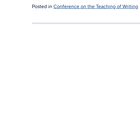
Posted in
Conference on the Teaching of Writing