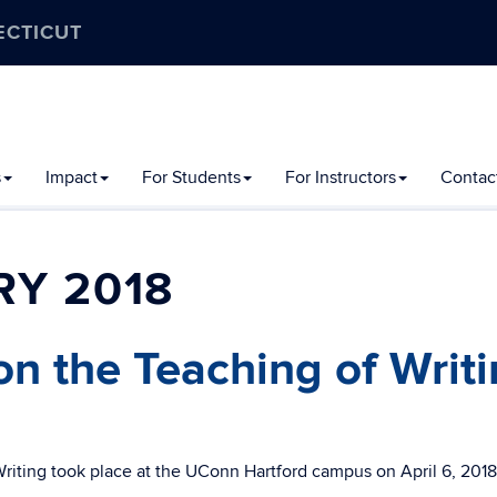
ECTICUT
s
Impact
For Students
For Instructors
Contac
Y 2018
n the Teaching of Writ
iting took place at the UConn Hartford campus on April 6, 2018