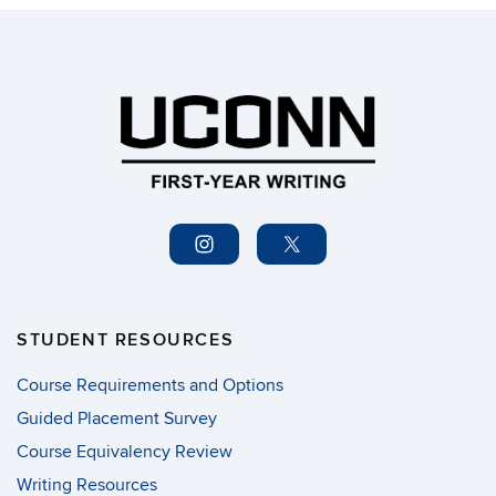
STUDENT RESOURCES
Course Requirements and Options
Guided Placement Survey
Course Equivalency Review
Writing Resources