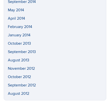
September 2014
May 2014
April 2014
February 2014
January 2014
October 2013
September 2013
August 2013
November 2012
October 2012
September 2012
August 2012