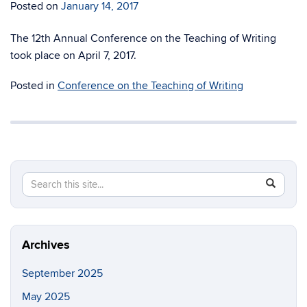
Posted on
January 14, 2017
The 12th Annual Conference on the Teaching of Writing
took place on April 7, 2017.
Posted in
Conference on the Teaching of Writing
Search
Search
SEAR
in
this
https://fi
Site
Archives
September 2025
May 2025