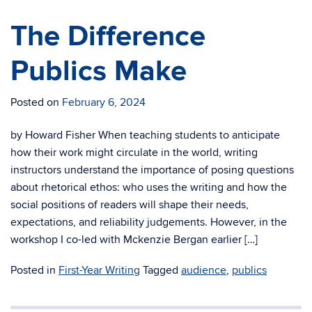
The Difference
Publics Make
Posted on
February 6, 2024
by Howard Fisher When teaching students to anticipate
how their work might circulate in the world, writing
instructors understand the importance of posing questions
about rhetorical ethos: who uses the writing and how the
social positions of readers will shape their needs,
expectations, and reliability judgements. However, in the
workshop I co-led with Mckenzie Bergan earlier […]
Posted in
First-Year Writing
Tagged
audience
,
publics