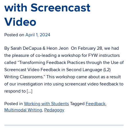
with Screencast
Video
Posted on
April 1, 2024
By Sarah DeCapua & Heon Jeon On February 28, we had
the pleasure of co-leading a workshop for FYW instructors
called “Transforming Feedback Practices through the Use of
Screencast Video Feedback in Second Language (L2)
Writing Classrooms.” This workshop came about as a result
of our investigation into using screencast video feedback to
respond to […]
Posted in
Working with Students
Tagged
Feedback
,
Multimodal Writing
,
Pedagogy