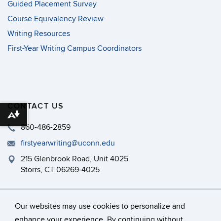
Guided Placement Survey
Course Equivalency Review
Writing Resources
First-Year Writing Campus Coordinators
CONTACT US
Download alternative formats ...
860-486-2859
firstyearwriting@uconn.edu
215 Glenbrook Road, Unit 4025
Storrs, CT 06269-4025
Philip E. Austin Building, Room 126
Our websites may use cookies to personalize and
enhance your experience. By continuing without