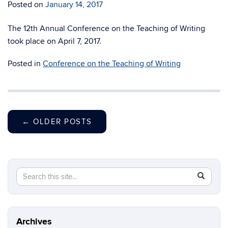
Posted on
January 14, 2017
The 12th Annual Conference on the Teaching of Writing
took place on April 7, 2017.
Posted in
Conference on the Teaching of Writing
←
OLDER POSTS
Search
Search
SEAR
in
this
https://fi
Site
Archives