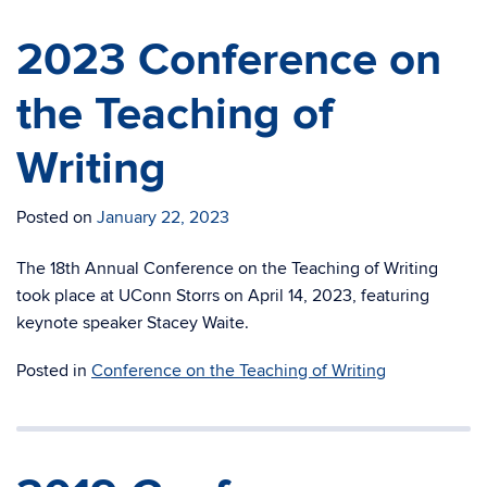
2023 Conference on
the Teaching of
Writing
Posted on
January 22, 2023
The 18th Annual Conference on the Teaching of Writing
took place at UConn Storrs on April 14, 2023, featuring
keynote speaker Stacey Waite.
Posted in
Conference on the Teaching of Writing