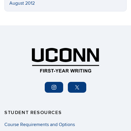
August 2012
STUDENT RESOURCES
Course Requirements and Options