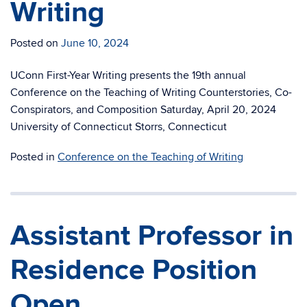
Writing
Posted on
June 10, 2024
UConn First-Year Writing presents the 19th annual
Conference on the Teaching of Writing Counterstories, Co-
Conspirators, and Composition Saturday, April 20, 2024
University of Connecticut Storrs, Connecticut
Posted in
Conference on the Teaching of Writing
Assistant Professor in
Residence Position
Open