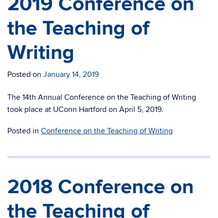
2019 Conference on
the Teaching of
Writing
Posted on
January 14, 2019
The 14th Annual Conference on the Teaching of Writing
took place at UConn Hartford on April 5, 2019.
Posted in
Conference on the Teaching of Writing
2018 Conference on
the Teaching of