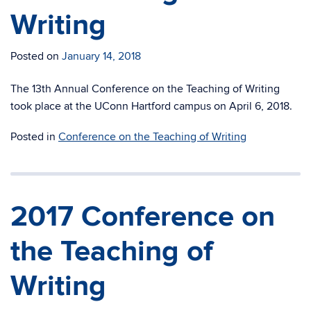
Writing
Posted on
January 14, 2018
The 13th Annual Conference on the Teaching of Writing
took place at the UConn Hartford campus on April 6, 2018.
Posted in
Conference on the Teaching of Writing
2017 Conference on
the Teaching of
Writing