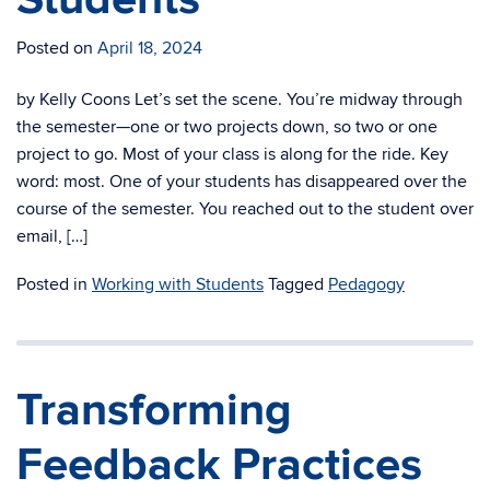
Posted on
April 18, 2024
by Kelly Coons Let’s set the scene. You’re midway through
the semester—one or two projects down, so two or one
project to go. Most of your class is along for the ride. Key
word: most. One of your students has disappeared over the
course of the semester. You reached out to the student over
email, […]
Posted in
Working with Students
Tagged
Pedagogy
Transforming
Feedback Practices