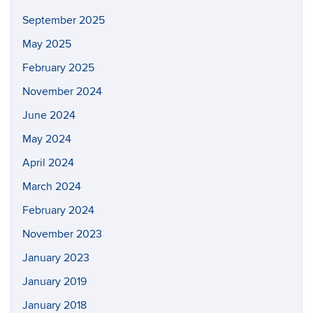
September 2025
May 2025
February 2025
November 2024
June 2024
May 2024
April 2024
March 2024
February 2024
November 2023
January 2023
January 2019
January 2018