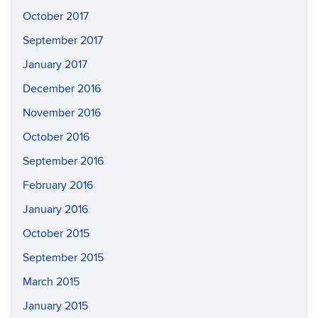
October 2017
September 2017
January 2017
December 2016
November 2016
October 2016
September 2016
February 2016
January 2016
October 2015
September 2015
March 2015
January 2015