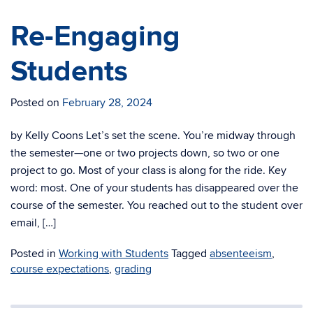
Re-Engaging
Students
Posted on
February 28, 2024
by Kelly Coons Let’s set the scene. You’re midway through
the semester—one or two projects down, so two or one
project to go. Most of your class is along for the ride. Key
word: most. One of your students has disappeared over the
course of the semester. You reached out to the student over
email, […]
Posted in
Working with Students
Tagged
absenteeism
,
course expectations
,
grading