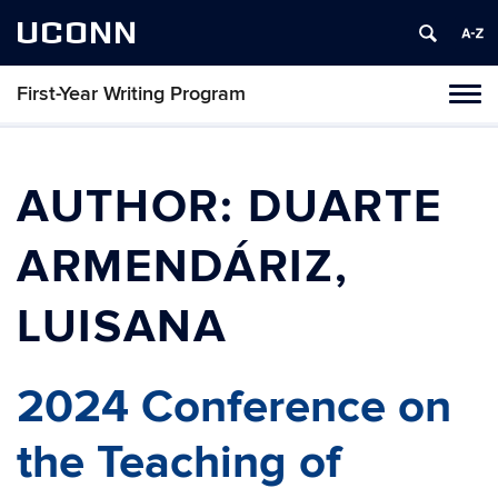
UCONN
First-Year Writing Program
Toggl
naviga
Skip
to
content
AUTHOR:
DUARTE
ARMENDÁRIZ,
LUISANA
2024 Conference on
the Teaching of