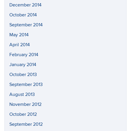
December 2014
October 2014
September 2014
May 2014
April 2014
February 2014
January 2014
October 2013
September 2013
August 2013
November 2012
October 2012
September 2012