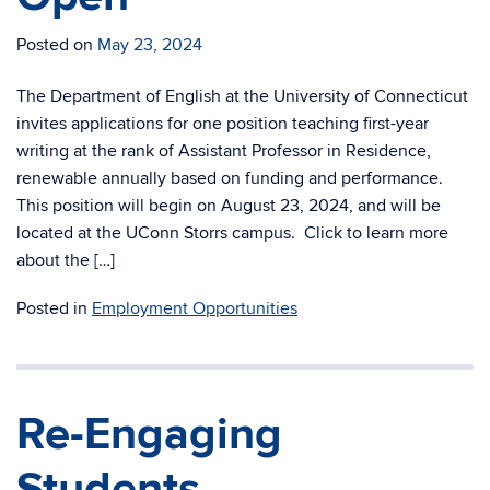
Posted on
May 23, 2024
The Department of English at the University of Connecticut
invites applications for one position teaching first-year
writing at the rank of Assistant Professor in Residence,
renewable annually based on funding and performance.
This position will begin on August 23, 2024, and will be
located at the UConn Storrs campus. Click to learn more
about the […]
Posted in
Employment Opportunities
Re-Engaging
Students