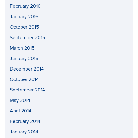
February 2016
January 2016
October 2015
September 2015
March 2015
January 2015
December 2014
October 2014
September 2014
May 2014
April 2014
February 2014
January 2014