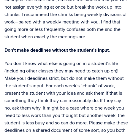
not assign everything at once but break the work up into
chunks. I recommend the chunks being weekly divisions of
work—paired with a weekly meeting with you. I find that
going more or less frequently confuses both me and the
student when exactly the meetings are.
Don’t make deadlines without the student’s input.
You don’t know what else is going on in a student’s life
(including other classes they may need to catch up on)!
Make your deadlines strict, but do not make them without
the student’s input. For each week’s “chunk” of work,
present the student with your idea and ask them if that is
something they think they can reasonably do. If they say
no, ask them why. It might be a case where one week you
need to less work than you thought but another week, the
student is less busy and so can do more. Please make these
deadlines on a shared document of some sort, so you both