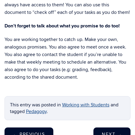
always have access to them! You can also use this
document to “check off” each of your tasks as you do them!
Don’t forget to talk about what you promise to do too!
You are working together to catch up. Make your own,
analogous promises. You also agree to meet once a week.
You also agree to contact the student if you’re unable to
make that weekly meeting to schedule an alternative. You
also agree to do your tasks (e.g: grading, feedback),
according to the shared document.
This entry was posted in
Working with Students
and
tagged
Pedagogy
.
←
PREVIOUS
NEXT
→