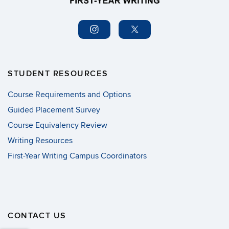
STUDENT RESOURCES
Course Requirements and Options
Guided Placement Survey
Course Equivalency Review
Writing Resources
First-Year Writing Campus Coordinators
CONTACT US