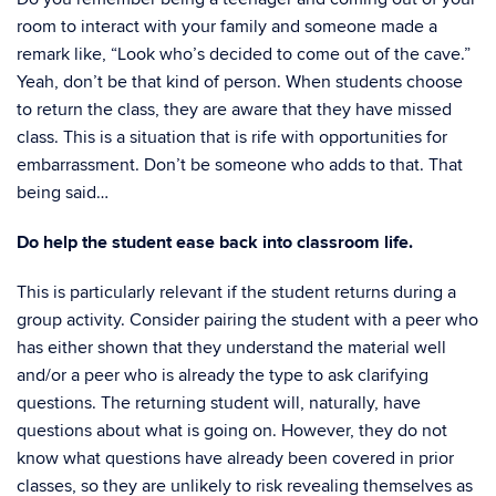
room to interact with your family and someone made a
remark like, “Look who’s decided to come out of the cave.”
Yeah, don’t be that kind of person. When students choose
to return the class, they are aware that they have missed
class. This is a situation that is rife with opportunities for
embarrassment. Don’t be someone who adds to that. That
being said…
Do help the student ease back into classroom life.
This is particularly relevant if the student returns during a
group activity. Consider pairing the student with a peer who
has either shown that they understand the material well
and/or a peer who is already the type to ask clarifying
questions. The returning student will, naturally, have
questions about what is going on. However, they do not
know what questions have already been covered in prior
classes, so they are unlikely to risk revealing themselves as