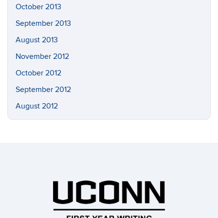
October 2013
September 2013
August 2013
November 2012
October 2012
September 2012
August 2012