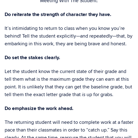
Meeting With The Student:
Do reiterate the strength of character they have.
It’s intimidating to return to class when you know you’re
behind! Tell the student explicitly—and repeatedly—that, by
embarking in this work, they are being brave and honest.
Do set the stakes clearly.
Let the student know the current state of their grade and
tell them what is the maximum grade they can earn at this
point. It is unlikely that they can get the baseline grade, but
tell them the exact letter grade that
up for grabs.
is
Do emphasize the work ahead.
The returning student will need to complete work at a faster
pace than their classmates in order to “catch up.” Say this
clearly. At the same time, reassure the student that you will