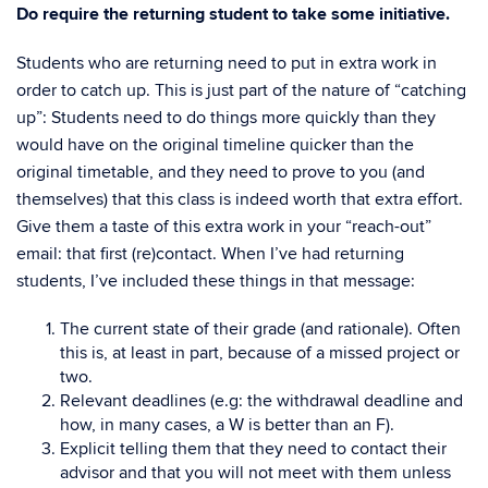
Do require the returning student to take some initiative.
Students who are returning need to put in extra work in
order to catch up. This is just part of the nature of “catching
up”: Students need to do things more quickly than they
would have on the original timeline quicker than the
original timetable, and they need to prove to you (and
themselves) that this class is indeed worth that extra effort.
Give them a taste of this extra work in your “reach-out”
email: that first (re)contact. When I’ve had returning
students, I’ve included these things in that message:
The current state of their grade (and rationale). Often
this is, at least in part, because of a missed project or
two.
Relevant deadlines (e.g: the withdrawal deadline and
how, in many cases, a W is better than an F).
Explicit telling them that they need to contact their
advisor and that you will not meet with them unless