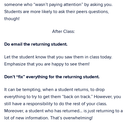
someone who “wasn’t paying attention” by asking you.
Students are more likely to ask their peers questions,
though!
After Class:
Do email the returning student.
Let the student know that you saw them in class today.
Emphasize that you are happy to see them!
Don’t “fix” everything for the returning student.
It can be tempting, when a student returns, to drop
everything to try to get them “back on track.” However, you
still have a responsibility to do the rest of your class.
Moreover, a student who has returned… is just returning to a
lot of new information. That’s overwhelming!