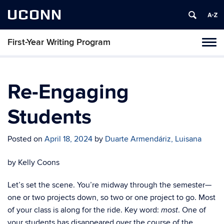
UCONN
First-Year Writing Program
Toggl
naviga
Skip
to
content
Re-Engaging
Students
Posted on
April 18, 2024
by
Duarte Armendáriz, Luisana
by Kelly Coons
Let’s set the scene. You’re midway through the semester—
one or two projects down, so two or one project to go. Most
of your class is along for the ride. Key word:
. One of
most
your students has disappeared over the course of the