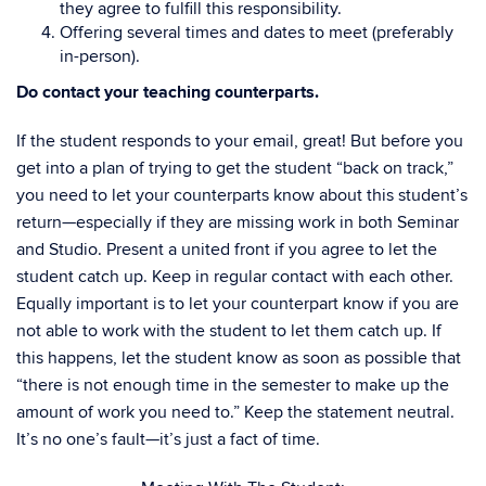
they agree to fulfill this responsibility.
Offering several times and dates to meet (preferably
in-person).
Do contact your teaching counterparts.
If the student responds to your email, great! But before you
get into a plan of trying to get the student “back on track,”
you need to let your counterparts know about this student’s
return—especially if they are missing work in both Seminar
and Studio. Present a united front if you agree to let the
student catch up. Keep in regular contact with each other.
Equally important is to let your counterpart know if you are
not able to work with the student to let them catch up. If
this happens, let the student know as soon as possible that
“there is not enough time in the semester to make up the
amount of work you need to.” Keep the statement neutral.
It’s no one’s fault—it’s just a fact of time.