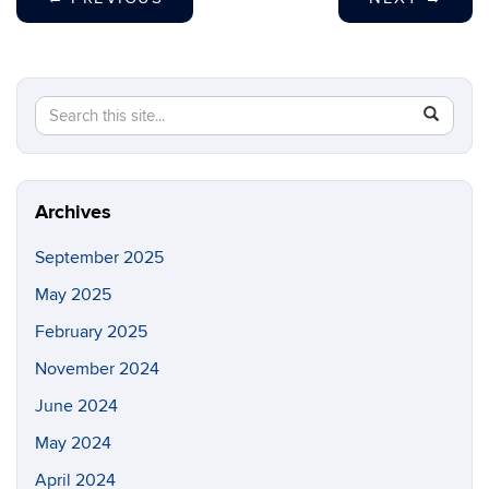
Search
Search
SEAR
in
this
https://fi
Site
Archives
September 2025
May 2025
February 2025
November 2024
June 2024
May 2024
April 2024