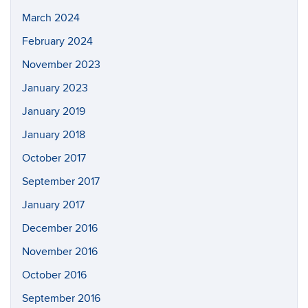
March 2024
February 2024
November 2023
January 2023
January 2019
January 2018
October 2017
September 2017
January 2017
December 2016
November 2016
October 2016
September 2016