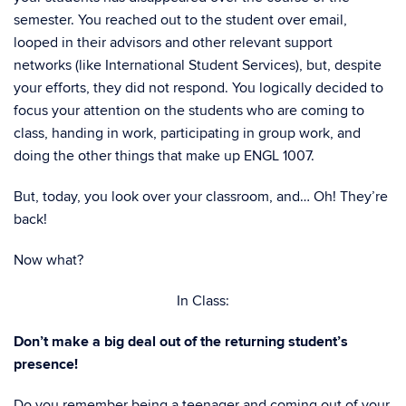
semester. You reached out to the student over email,
looped in their advisors and other relevant support
networks (like International Student Services), but, despite
your efforts, they did not respond. You logically decided to
focus your attention on the students who are coming to
class, handing in work, participating in group work, and
doing the other things that make up ENGL 1007.
But, today, you look over your classroom, and… Oh! They’re
back!
Now what?
In Class:
Don’t make a big deal out of the returning student’s
presence!
Do you remember being a teenager and coming out of your