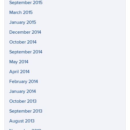
September 2015
March 2015
January 2015
December 2014
October 2014
September 2014
May 2014
April 2014
February 2014
January 2014
October 2013
September 2013
August 2013