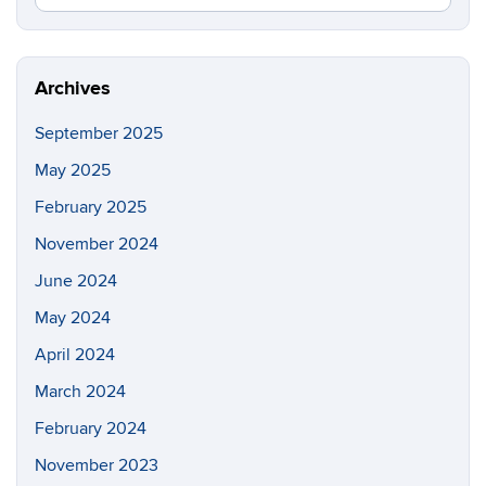
in
this
https://fi
Site
Archives
September 2025
May 2025
February 2025
November 2024
June 2024
May 2024
April 2024
March 2024
February 2024
November 2023