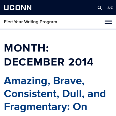
UCONN
First-Year Writing Program
Toggl
naviga
Skip
to
content
MONTH:
DECEMBER 2014
Amazing, Brave,
Consistent, Dull, and
Fragmentary: On