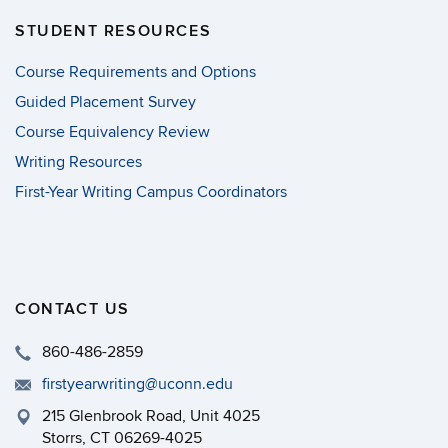
STUDENT RESOURCES
Course Requirements and Options
Guided Placement Survey
Course Equivalency Review
Writing Resources
First-Year Writing Campus Coordinators
CONTACT US
860-486-2859
firstyearwriting@uconn.edu
215 Glenbrook Road, Unit 4025
Storrs, CT 06269-4025