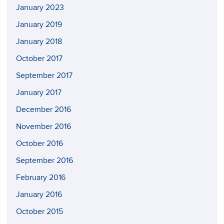
January 2023
January 2019
January 2018
October 2017
September 2017
January 2017
December 2016
November 2016
October 2016
September 2016
February 2016
January 2016
October 2015