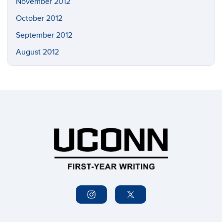
November 2012
October 2012
September 2012
August 2012