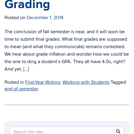
Grading
Posted on
December 1, 2014
The conclusion of fall semester is near, and it will soon be
time to submit final grades. What final grades are supposed
to mean (and what they communicate) remains contested.
We hear about grade inflation and wonder how we could be
the one to ding a student’s GPA. They all have 4.0s, right?
And yet, […]
Posted in
First-Year Writing
,
Working with Students
Tagged
end of semester
Search
Search
SEAR