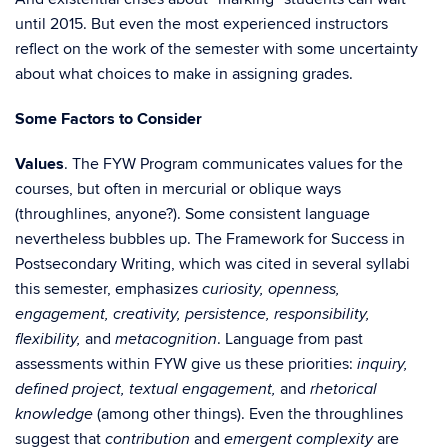
until 2015. But even the most experienced instructors
reflect on the work of the semester with some uncertainty
about what choices to make in assigning grades.
Some Factors to Consider
Values
. The FYW Program communicates values for the
courses, but often in mercurial or oblique ways
(throughlines, anyone?). Some consistent language
nevertheless bubbles up. The Framework for Success in
Postsecondary Writing, which was cited in several syllabi
this semester, emphasizes
curiosity, openness,
engagement, creativity, persistence, responsibility,
and
. Language from past
flexibility,
metacognition
assessments within FYW give us these priorities:
inquiry,
and
defined project, textual engagement,
rhetorical
(among other things). Even the throughlines
knowledge
suggest that
and
are
contribution
emergent complexity