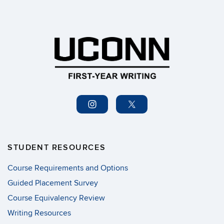
STUDENT RESOURCES
Course Requirements and Options
Guided Placement Survey
Course Equivalency Review
Writing Resources