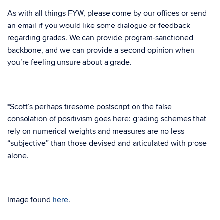
As with all things FYW, please come by our offices or send
an email if you would like some dialogue or feedback
regarding grades. We can provide program-sanctioned
backbone, and we can provide a second opinion when
you’re feeling unsure about a grade.
*Scott’s perhaps tiresome postscript on the false
consolation of positivism goes here: grading schemes that
rely on numerical weights and measures are no less
“subjective” than those devised and articulated with prose
alone.
Image found
here
.