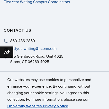
First-Year Writing Campus Coordinators
CONTACT US
860-486-2859
firstyearwriting@uconn.edu
Download alternative formats ...
215 Glenbrook Road, Unit 4025
Storrs, CT 06269-4025
Philip E. Austin Building, Room 126
Our websites may use cookies to personalize and
enhance your experience. By continuing without
changing your cookie settings, you agree to this
©
University of Connecticut
collection. For more information, please see our
Disclaimers, Privacy & Copyright
Accessibility
University Websites Privacy Notice
.
Webmaster Login
A-Z Index