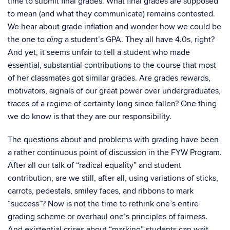
time to submit final grades. What final grades are supposed
to mean (and what they communicate) remains contested.
We hear about grade inflation and wonder how we could be
the one to
a student’s GPA. They all have 4.0s, right?
ding
And yet, it seems unfair to tell a student who made
essential, substantial contributions to the course that most
of her classmates got similar grades. Are grades rewards,
motivators, signals of our great power over undergraduates,
traces of a regime of certainty long since fallen? One thing
we do know is that they are our responsibility.
The questions about and problems with grading have been
a rather continuous point of discussion in the FYW Program.
After all our talk of “radical equality” and student
contribution, are we still, after all, using variations of sticks,
carrots, pedestals, smiley faces, and ribbons to mark
“success”? Now is not the time to rethink one’s entire
grading scheme or overhaul one’s principles of fairness.
And existential crises about “marking” students can wait