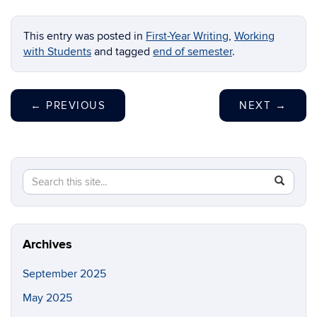
This entry was posted in
First-Year Writing
,
Working
with Students
and tagged
end of semester
.
←
PREVIOUS
NEXT
→
Search
Search
SEAR
in
this
https://fi
Site
Archives
September 2025
May 2025