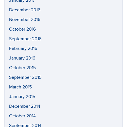
January 2017
December 2016
November 2016
October 2016
September 2016
February 2016
January 2016
October 2015
September 2015
March 2015
January 2015
December 2014
October 2014
September 2014