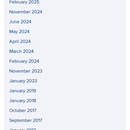
February 2025
November 2024
June 2024
May 2024
April 2024
March 2024
February 2024
November 2023
January 2023
January 2019
January 2018
October 2017
September 2017