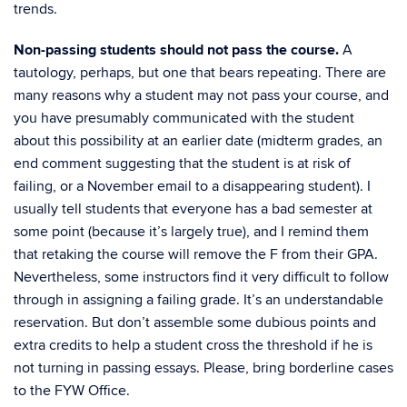
trends.
Non-passing students should not pass the course.
A
tautology, perhaps, but one that bears repeating. There are
many reasons why a student may not pass your course, and
you have presumably communicated with the student
about this possibility at an earlier date (midterm grades, an
end comment suggesting that the student is at risk of
failing, or a November email to a disappearing student). I
usually tell students that everyone has a bad semester at
some point (because it’s largely true), and I remind them
that retaking the course will remove the F from their GPA.
Nevertheless, some instructors find it very difficult to follow
through in assigning a failing grade. It’s an understandable
reservation. But don’t assemble some dubious points and
extra credits to help a student cross the threshold if he is
not turning in passing essays. Please, bring borderline cases
to the FYW Office.