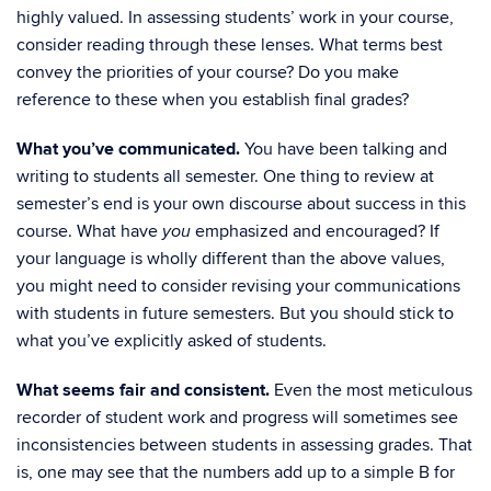
highly valued. In assessing students’ work in your course,
consider reading through these lenses. What terms best
convey the priorities of your course? Do you make
reference to these when you establish final grades?
What you’ve communicated.
You have been talking and
writing to students all semester. One thing to review at
semester’s end is your own discourse about success in this
course. What have
emphasized and encouraged? If
you
your language is wholly different than the above values,
you might need to consider revising your communications
with students in future semesters. But you should stick to
what you’ve explicitly asked of students.
What seems fair and consistent.
Even the most meticulous
recorder of student work and progress will sometimes see
inconsistencies between students in assessing grades. That
is, one may see that the numbers add up to a simple B for