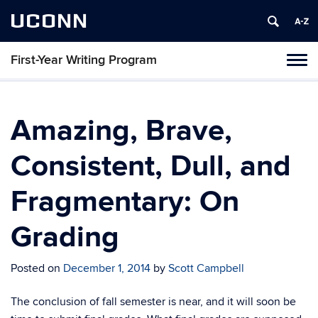
UCONN
First-Year Writing Program
Toggl
naviga
Skip
to
content
Amazing, Brave,
Consistent, Dull, and
Fragmentary: On
Grading
Posted on
December 1, 2014
by
Scott Campbell
The conclusion of fall semester is near, and it will soon be