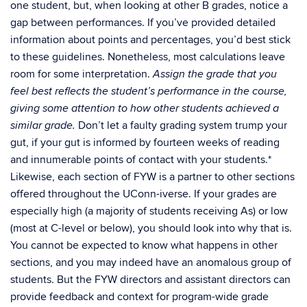
one student, but, when looking at other B grades, notice a
gap between performances. If you’ve provided detailed
information about points and percentages, you’d best stick
to these guidelines. Nonetheless, most calculations leave
room for some interpretation.
Assign the grade that you
feel best reflects the student’s performance in the course,
giving some attention to how other students achieved a
Don’t let a faulty grading system trump your
similar grade.
gut, if your gut is informed by fourteen weeks of reading
and innumerable points of contact with your students.*
Likewise, each section of FYW is a partner to other sections
offered throughout the UConn-iverse. If your grades are
especially high (a majority of students receiving As) or low
(most at C-level or below), you should look into why that is.
You cannot be expected to know what happens in other
sections, and you may indeed have an anomalous group of
students. But the FYW directors and assistant directors can
provide feedback and context for program-wide grade