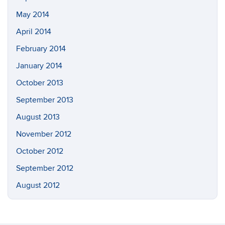
May 2014
April 2014
February 2014
January 2014
October 2013
September 2013
August 2013
November 2012
October 2012
September 2012
August 2012