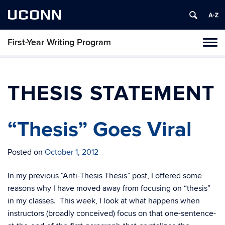
UCONN
First-Year Writing Program
Toggl
naviga
Skip
to
content
THESIS STATEMENT
“Thesis” Goes Viral
Posted on
October 1, 2012
In my previous “Anti-Thesis Thesis” post, I offered some
reasons why I have moved away from focusing on “thesis”
in my classes. This week, I look at what happens when
instructors (broadly conceived) focus on that one-sentence-