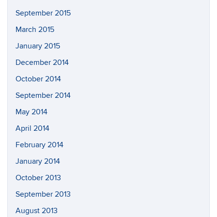
September 2015
March 2015
January 2015
December 2014
October 2014
September 2014
May 2014
April 2014
February 2014
January 2014
October 2013
September 2013
August 2013