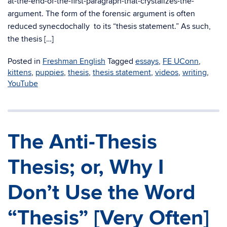
at-the-end-of-the-first-paragraph-that-crystalizes-the-
argument. The form of the forensic argument is often
reduced synecdochally to its “thesis statement.” As such,
the thesis […]
Posted in
Freshman English
Tagged
essays
,
FE UConn
,
kittens
,
puppies
,
thesis
,
thesis statement
,
videos
,
writing
,
YouTube
The Anti-Thesis
Thesis; or, Why I
Don’t Use the Word
“Thesis” [Very Often]