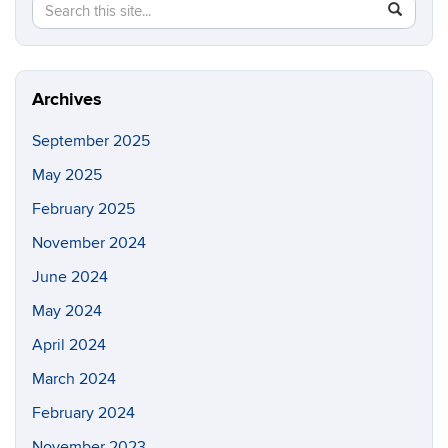
Search
Search
SEAR
in
this
https://fi
Site
Archives
September 2025
May 2025
February 2025
November 2024
June 2024
May 2024
April 2024
March 2024
February 2024
November 2023