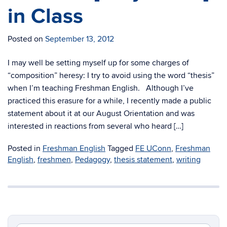
in Class
Posted on
September 13, 2012
I may well be setting myself up for some charges of
“composition” heresy: I try to avoid using the word “thesis”
when I’m teaching Freshman English. Although I’ve
practiced this erasure for a while, I recently made a public
statement about it at our August Orientation and was
interested in reactions from several who heard […]
Posted in
Freshman English
Tagged
FE UConn
,
Freshman
English
,
freshmen
,
Pedagogy
,
thesis statement
,
writing