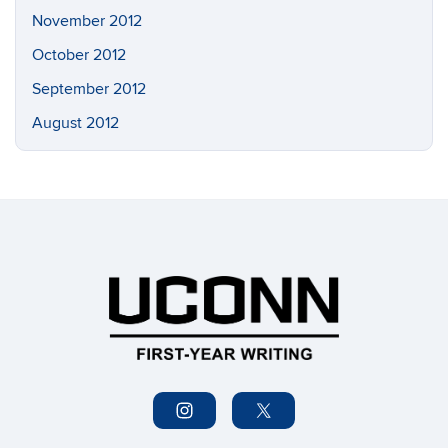
November 2012
October 2012
September 2012
August 2012