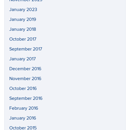
January 2023
January 2019
January 2018
October 2017
September 2017
January 2017
December 2016
November 2016
October 2016
September 2016
February 2016
January 2016
October 2015