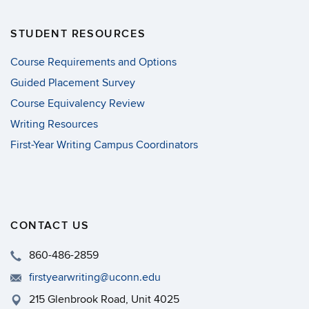
STUDENT RESOURCES
Course Requirements and Options
Guided Placement Survey
Course Equivalency Review
Writing Resources
First-Year Writing Campus Coordinators
CONTACT US
860-486-2859
firstyearwriting@uconn.edu
215 Glenbrook Road, Unit 4025