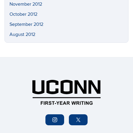
November 2012
October 2012
September 2012
August 2012