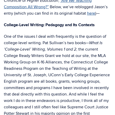
,
“Are We Teaching
Chronicle of Higher Education
Composition All Wrong?”
Below, we’ve reblogged Jason’s
entry (which you can find in its original habitat
here
)—
College-Level Writing: Pedagogy and Its Contexts
One of the issues I deal with frequently is the question of
college-level writing. Pat Sullivan’s two books—
What Is
, the current
‘College-Level’ Writing, Volumes 1 and 2
College Ready Writers Grant we hold at our site, the MLA
Working Group on K-16 Alliances, the Connecticut College
Readiness Program on the Teaching of Writing at the
University of St. Joseph, UConn’s Early College Experience
English program are all books, grants, working groups,
committees and programs I have been involved in recently
that deal directly with this question. And while I feel the
work I do in these endeavors is productive, I think all of my
colleagues and I still often feel like Supreme Court Justice
Potter Stewart in his majority opinion on the first