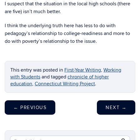
I suspect that the situation in the local high schools (there
are five) isn’t much better.
I think the underlying truth here has less to do with
pedagogy’s relationship to college-readiness and more to
do with poverty’s relationship to the issue.
This entry was posted in
First-Year Writing
,
Working
with Students
and tagged
chronicle of higher
education
,
Connecticut Writing Project
.
←
PREVIOUS
NEXT
→
Search