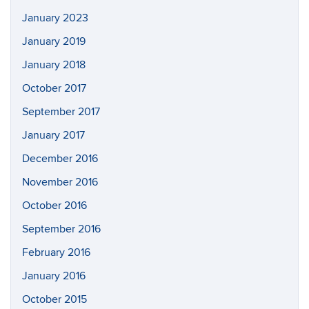
January 2023
January 2019
January 2018
October 2017
September 2017
January 2017
December 2016
November 2016
October 2016
September 2016
February 2016
January 2016
October 2015