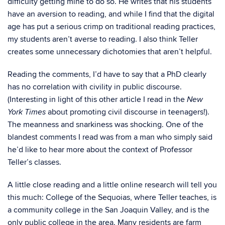
difficulty getting mine to do so. He writes that his students
have an aversion to reading, and while I find that the digital
age has put a serious crimp on traditional reading practices,
my students aren’t averse to reading. I also think Teller
creates some unnecessary dichotomies that aren’t helpful.
Reading the comments, I’d have to say that a PhD clearly
has no correlation with civility in public discourse.
(Interesting in light of this other article I read in the
New
about promoting civil discourse in teenagers!).
York Times
The meanness and snarkiness was shocking. One of the
blandest comments I read was from a man who simply said
he’d like to hear more about the context of Professor
Teller’s classes.
A little close reading and a little online research will tell you
this much: College of the Sequoias, where Teller teaches, is
a community college in the San Joaquin Valley, and is the
only public college in the area. Many residents are farm