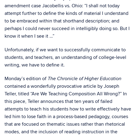
amendment case Jacobellis vs. Ohio: “I shall not today
attempt further to define the kinds of material I understand
to be embraced within that shorthand description; and
perhaps I could never succeed in intelligibly doing so. But I
know it when I see it …”
Unfortunately, if we want to successfully communicate to
students, and teachers, an understanding of college-level
writing, we have to define it.
Monday’s edition of
The Chronicle of Higher Education
contained a wonderfully provocative article by Joseph
Teller, titled “Are We Teaching Composition All Wrong?” In
this piece, Teller announces that ten years of failed
attempts to teach his students how to write effectively have
led him to lose faith in a process-based pedagogy, courses
that are focused on thematic issues rather than rhetorical
modes, and the inclusion of reading instruction in the