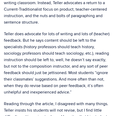
writing classroom. Instead, Teller advocates a return to a
Current-Traditionalist focus on product, teacher-centered
instruction, and the nuts and bolts of paragraphing and
sentence structure.
Teller does advocate for lots of writing and lots of (teacher)
feedback. But he says content should be left to the
specialists (history professors should teach history,
sociology professors should teach sociology, etc.), reading
instruction should be left to, well, he doesn’t say exactly,
but not to the composition instructor, and any sort of peer
feedback should just be jettisoned. Most students “ignore
their classmates’ suggestions. And more often than not,
when they do revise based on peer feedback, it’s often
unhelpful and inexperienced advice.”
Reading through the article, I disagreed with many things.
Teller insists his students will not revise, but I find little