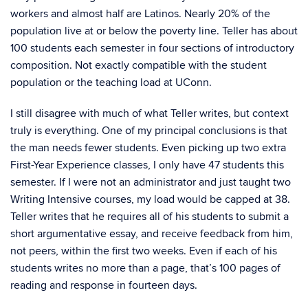
workers and almost half are Latinos. Nearly 20% of the
population live at or below the poverty line. Teller has about
100 students each semester in four sections of introductory
composition. Not exactly compatible with the student
population or the teaching load at UConn.
I still disagree with much of what Teller writes, but context
truly is everything. One of my principal conclusions is that
the man needs fewer students. Even picking up two extra
First-Year Experience classes, I only have 47 students this
semester. If I were not an administrator and just taught two
Writing Intensive courses, my load would be capped at 38.
Teller writes that he requires all of his students to submit a
short argumentative essay, and receive feedback from him,
not peers, within the first two weeks. Even if each of his
students writes no more than a page, that’s 100 pages of
reading and response in fourteen days.