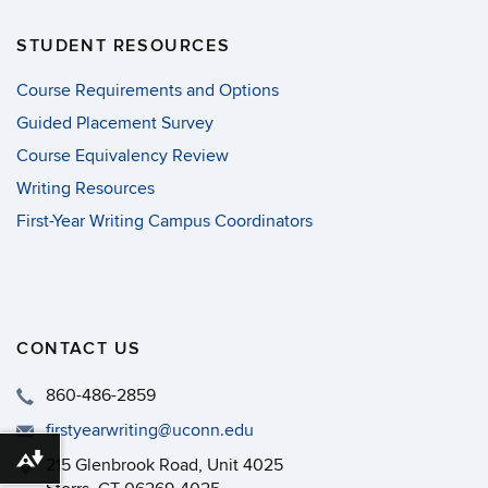
STUDENT RESOURCES
Course Requirements and Options
Guided Placement Survey
Course Equivalency Review
Writing Resources
First-Year Writing Campus Coordinators
CONTACT US
860-486-2859
firstyearwriting@uconn.edu
215 Glenbrook Road, Unit 4025
Download alternative formats ...