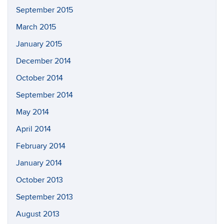
September 2015
March 2015
January 2015
December 2014
October 2014
September 2014
May 2014
April 2014
February 2014
January 2014
October 2013
September 2013
August 2013