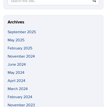
Search
SEAR
in
this
https://fi
Site
Archives
September 2025
May 2025
February 2025
November 2024
June 2024
May 2024
April 2024
March 2024
February 2024
November 2023