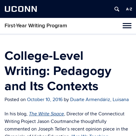
UCONN
First-Year Writing Program
Toggl
naviga
Skip
to
content
College-Level
Writing: Pedagogy
and Its Contexts
Posted on
October 10, 2016
by
Duarte Armendáriz, Luisana
In his blog,
, Director of the Connecticut
The Write Space
Writing Project Jason Courtmanche thoughtfully
commented on Joseph Teller’s recent opinion piece in the